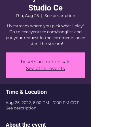
Studio Ce
Thu, Aug 25
  |  
See description
Livestream where you pick what I play!
Go to ceceyentzen.com/songlist and
put your request in the comments once
I start the stream!
Tickets are not on sale
See other events
Time & Location
Aug 25, 2022, 6:00 PM – 7:00 PM CDT
See description
About the event