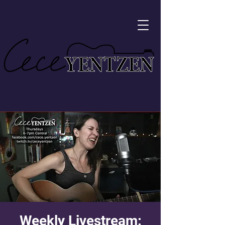
Weekly Livestream: