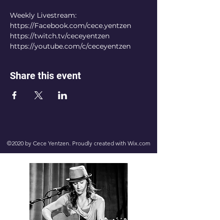
Weekly Livestream:
https://Facebook.com/cece.yentzen
https://twitch.tv/ceceyentzen
https://youtube.com/c/ceceyentzen
Share this event
©2020 by Cece Yentzen. Proudly created with Wix.com