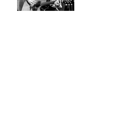
Contact us
First name
*
Last name
Email
*
Write a message