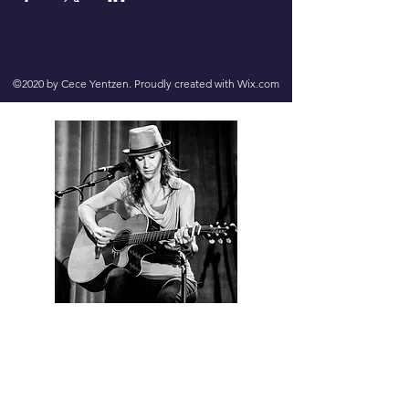
©2020 by Cece Yentzen. Proudly created with Wix.com
Contact us