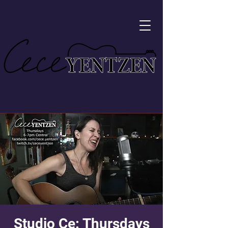
Studio Ce: Thursdays