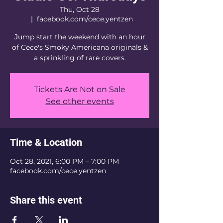
Thu, Oct 28
  |  
facebook.com/cece.yentzen
Jump start the weekend with an hour
of Cece's Smoky Americana originals &
a sprinkling of rare covers.
Tickets Are Not on Sale
See other events
Time & Location
Oct 28, 2021, 6:00 PM – 7:00 PM
facebook.com/cece.yentzen
Share this event