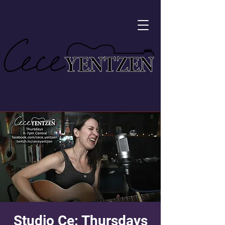
Studio Ce: Thursdays