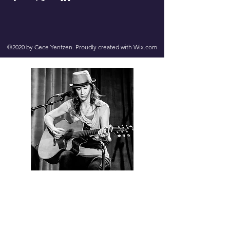
©2020 by Cece Yentzen. Proudly created with Wix.com
Contact us