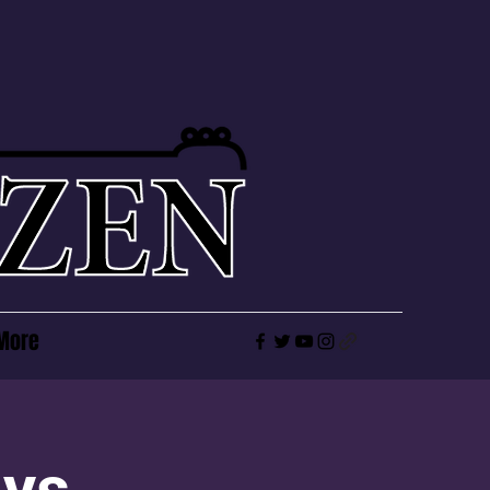
More
ays