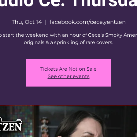
Thu, Oct 14
  |  
facebook.com/cece.yentzen
 start the weekend with an hour of Cece's Smoky Amer
originals & a sprinkling of rare covers.
Tickets Are Not on Sale
See other events