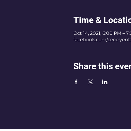
Time & Locati
Oct 14, 2021, 6:00 PM – 7
facebook.com/cece.yent
Share this eve