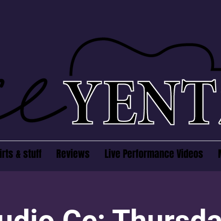
irts & stuff
Reviews
Live Performance Videos
udio Ce: Thursd