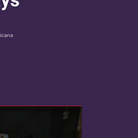
icana