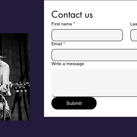
Contact us
First name
*
La
Email
*
Write a message
Submit