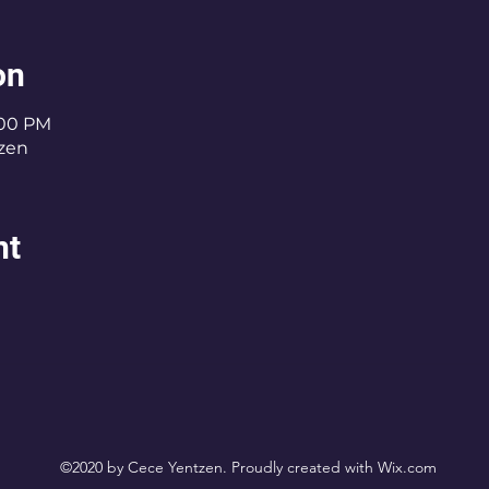
on
:00 PM
zen
nt
©2020 by Cece Yentzen. Proudly created with Wix.com