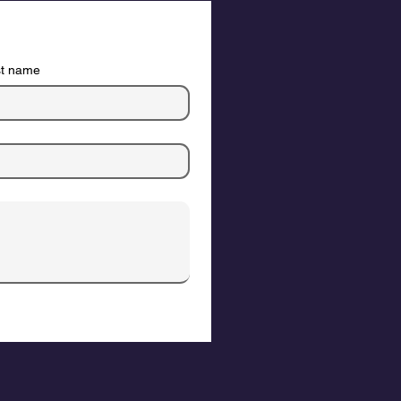
st name