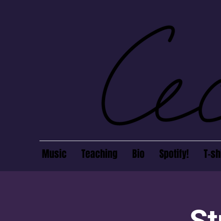
Music
Teaching
Bio
Spotify!
T-sh
St