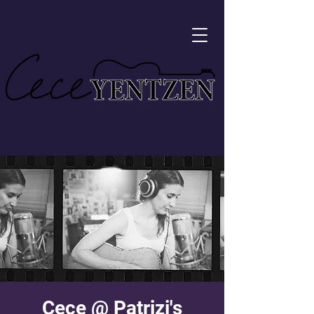
Cece @ Patrizi's