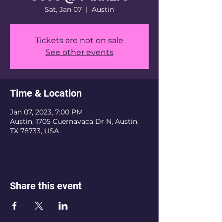
Sat, Jan 07
  |  
Austin
Tickets are not on sale
See other events
Time & Location
Jan 07, 2023, 7:00 PM
Austin, 1705 Cuernavaca Dr N, Austin,
TX 78733, USA
Share this event