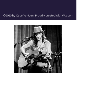
©2020 by Cece Yentzen. Proudly created with Wix.com
Contact us
First name
*